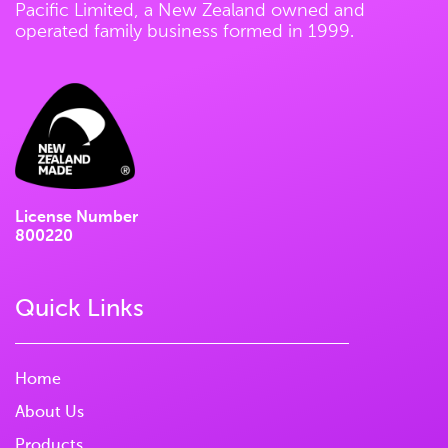
Pacific Limited, a New Zealand owned and
operated family business formed in 1999.
License Number
800220
Quick Links
Home
About Us
Products