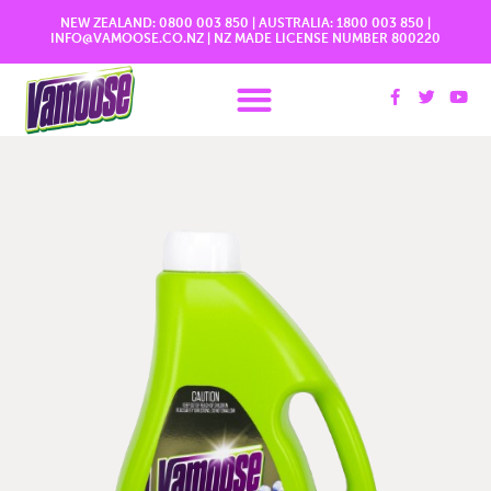
NEW ZEALAND:
0800 003 850
| AUSTRALIA:
1800 003 850
|
INFO@VAMOOSE.CO.NZ
|
NZ MADE LICENSE NUMBER 800220
More Information