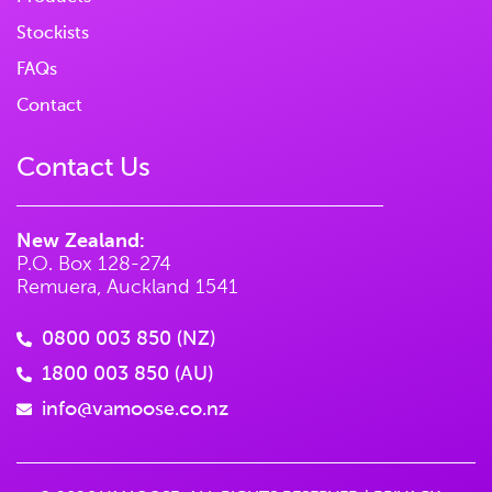
Stockists
FAQs
Contact
Contact Us
New Zealand:
P.O. Box 128-274
Remuera, Auckland 1541
0800 003 850 (NZ)
1800 003 850 (AU)
info@vamoose.co.nz