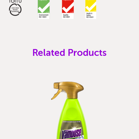
Related Products