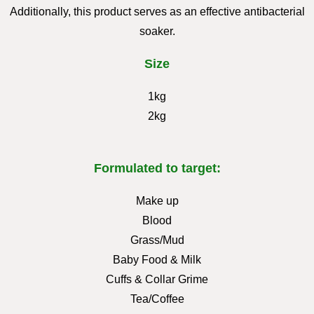
Additionally, this product serves as an effective antibacterial
soaker.
Size
1kg
2kg
Formulated to target:
Make up
Blood
Grass/Mud
Baby Food & Milk
Cuffs & Collar Grime
Tea/Coffee