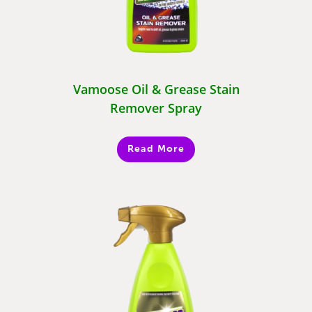
Vamoose Oil & Grease Stain
Remover Spray
Read More