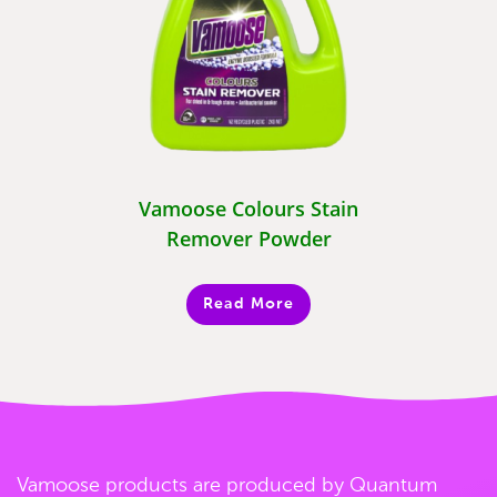
Vamoose Colours Stain
Remover Powder
Read More
Vamoose products are produced by Quantum