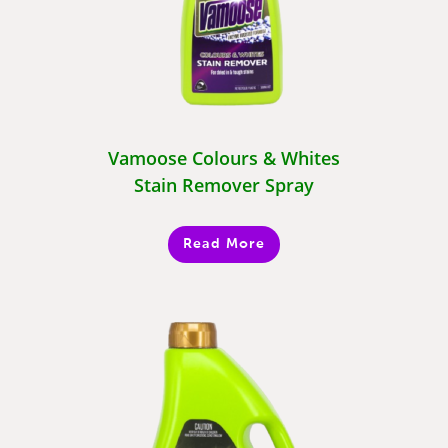
Vamoose Colours & Whites
Stain Remover Spray
Read More