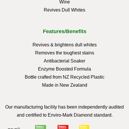
Wine
Revives Dull Whites
Features/Benefits
Revives & brightens dull whites
Removes the toughest stains
Antibacterial Soaker
Enzyme Boosted Formula
Bottle crafted from NZ Recycled Plastic
Made in New Zealand
Our manufacturing facility has been independently audited
and certified to Enviro-Mark Diamond standard.