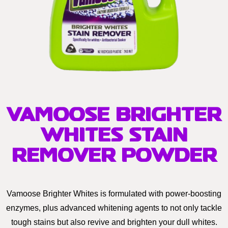
VAMOOSE BRIGHTER
WHITES STAIN
REMOVER POWDER
Vamoose Brighter Whites is formulated with power-boosting
enzymes, plus advanced whitening agents to not only tackle
tough stains but also revive and brighten your dull whites.