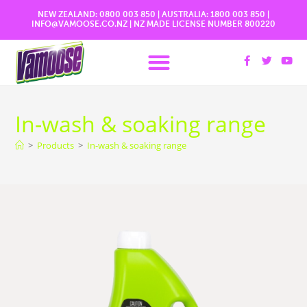
NEW ZEALAND:
0800 003 850
| AUSTRALIA:
1800 003 850
|
INFO@VAMOOSE.CO.NZ
|
NZ MADE LICENSE NUMBER 800220
More Information
In-wash & soaking range
>
Products
>
In-wash & soaking range