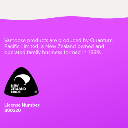
Vamoose products are produced by Quantum
Pacific Limited, a New Zealand owned and
operated family business formed in 1999.
License Number
800220