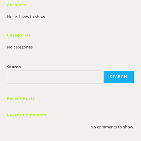
Archives
No archives to show.
Categories
No categories
Search
SEARCH
Recent Posts
Recent Comments
No comments to show.