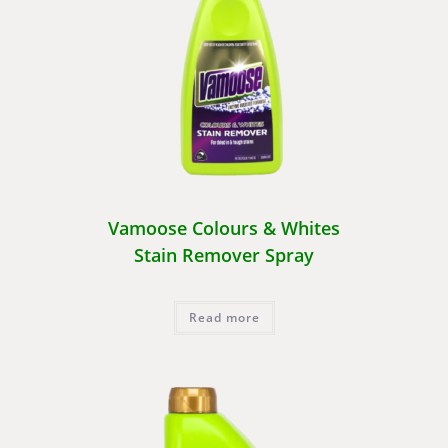
Vamoose Colours & Whites
Stain Remover Spray
Read more