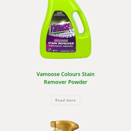
Vamoose Colours Stain
Remover Powder
Read more