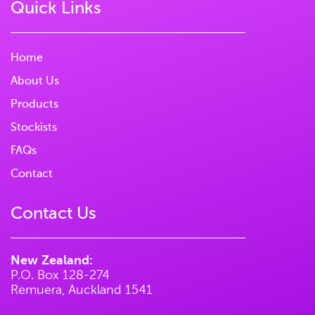
Quick Links
Home
About Us
Products
Stockists
FAQs
Contact
Contact Us
New Zealand:
P.O. Box 128-274
Remuera, Auckland 1541