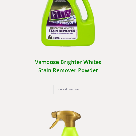
Vamoose Brighter Whites
Stain Remover Powder
Read more