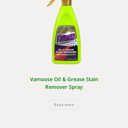
Vamoose Oil & Grease Stain
Remover Spray
Read more